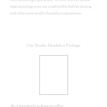
very daunting experience. We will always spend
time ensuring your are comfortable before during
and after your studio headshot experience.
Our Studio Headshot Package
As a standard package we offer: