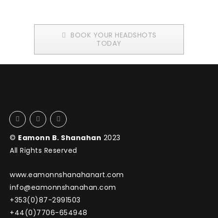
BOOK YOUR HEADSHOTS
TODAY
©
Eamonn B. Shanahan
2023
All Rights Reserved
www.eamonnshanahanart.com
info@eamonnshanahan.com
+353(0)87-2991503
+44(0)7706-654948