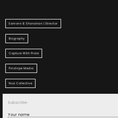
Eamonn B. Shanahan | Director
Biography
Capture With Pride
Pinstripe Media
Nua Collective
Subscribe:
Your name