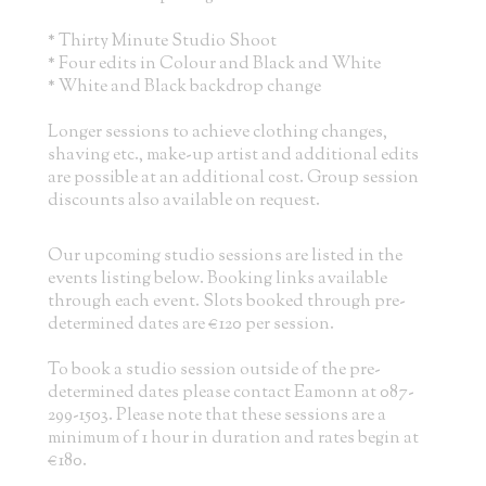
* Thirty Minute Studio Shoot
* Four edits in Colour and Black and White
* White and Black backdrop change
Longer sessions to achieve clothing changes,
shaving etc., make-up artist and additional edits
are possible at an additional cost. Group session
discounts also available on request.
Our upcoming studio sessions are listed in the
events listing below. Booking links available
through each event. Slots booked through pre-
determined dates are €120 per session.
To book a studio session outside of the pre-
determined dates please contact Eamonn at 087-
299-1503. Please note that these sessions are a
minimum of 1 hour in duration and rates begin at
€180.