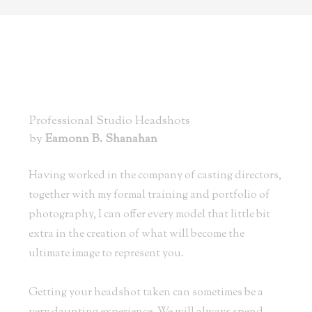
Professional Studio Headshots
by
Eamonn B. Shanahan
Having worked in the company of casting directors,
together with my formal training and portfolio of
photography, I can offer every model that little bit
extra in the creation of what will become the
ultimate image to represent you.
Getting your headshot taken can sometimes be a