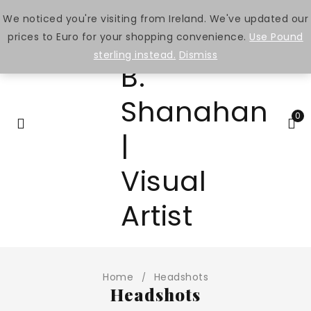
We noticed you're visiting from Ireland. We've updated our
prices to Euro for your shopping convenience.
Use Pound
sterling instead.
Dismiss
0
Home
Headshots
/
Headshots