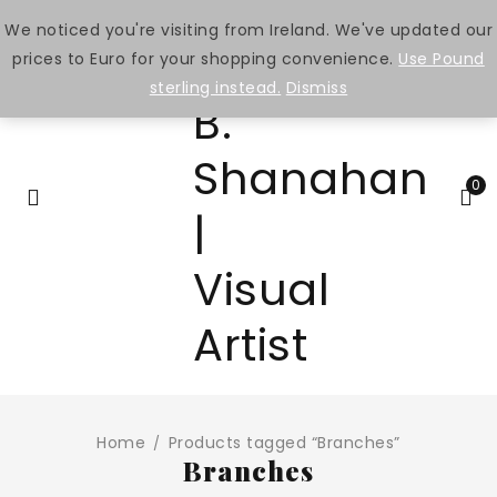
We noticed you're visiting from Ireland. We've updated our
prices to Euro for your shopping convenience.
Use Pound
sterling instead.
Dismiss
0
Home
Products tagged “Branches”
/
Branches