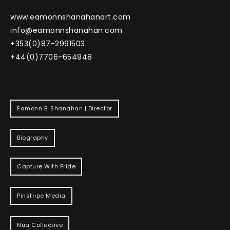
www.eamonnshanahanart.com
info@eamonnshanahan.com
+353(0)87-2991503
+44(0)7706-654948
Eamonn B. Shanahan | Director
Biography
Capture With Pride
Pinstripe Media
Nua Collective