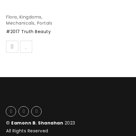
Flora
,
Kingdoms
,
Mechanicals
,
Portals
#2017 Truth Beauty
©
Eamonn B. Shanahan
2023
All Rights Reserved