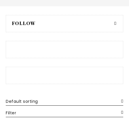
FOLLOW
Default sorting
Filter