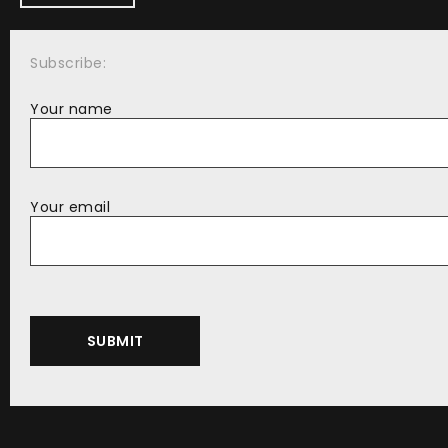
Subscribe:
Your name
Your email
Alternative: