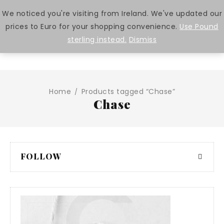
We noticed you're visiting from Ireland. We've updated our
prices to Euro for your shopping convenience.
Use Pound
0
sterling instead.
Dismiss
Home
Products tagged “Chase”
/
Chase
FOLLOW