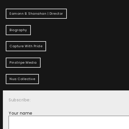
Eamonn B. Shanahan | Director
Biography
Capture With Pride
Pinstripe Media
Nua Collective
Subscribe:
Your name