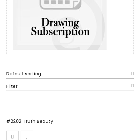
Default sorting
Filter
#2202 Truth Beauty