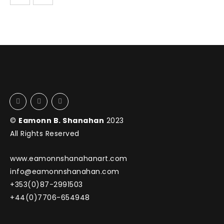
©
Eamonn B. Shanahan
2023
All Rights Reserved
www.eamonnshanahanart.com
info@eamonnshanahan.com
+353(0)87-2991503
+44(0)7706-654948