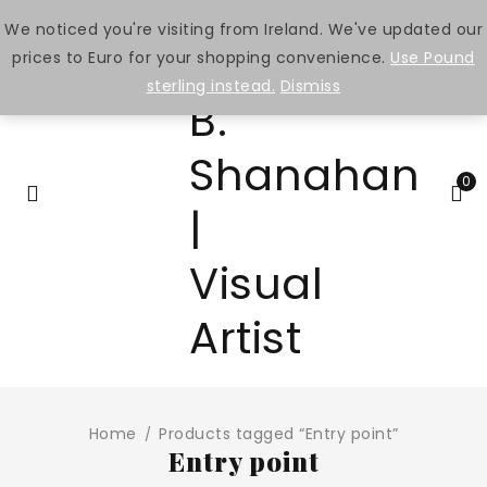
We noticed you're visiting from Ireland. We've updated our
prices to Euro for your shopping convenience.
Use Pound
sterling instead.
Dismiss
0
Home
Products tagged “Entry point”
/
Entry point