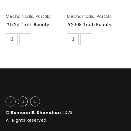
Mechanicals
,
Portals
Mechanicals
,
Portals
#1724 Truth Beauty
#2008 Truth Beauty
©
Eamonn B. Shanahan
2023
All Rights Reserved