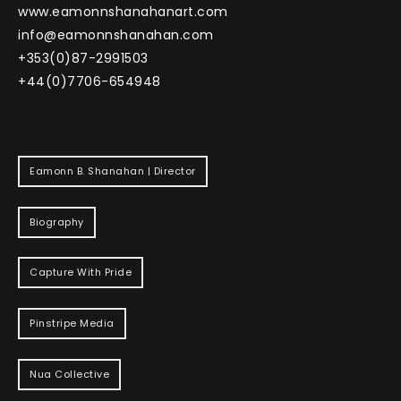
www.eamonnshanahanart.com
info@eamonnshanahan.com
+353(0)87-2991503
+44(0)7706-654948
Eamonn B. Shanahan | Director
Biography
Capture With Pride
Pinstripe Media
Nua Collective