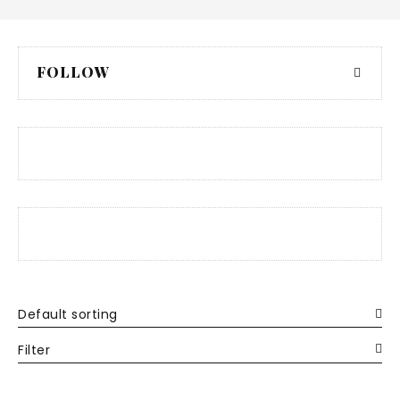
FOLLOW
Default sorting
Filter