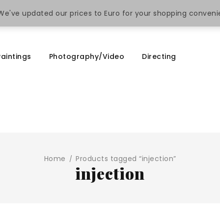
. We've updated our prices to Euro for your shopping conven
Paintings
Photography/Video
Directing
Home
Products tagged “injection”
/
injection