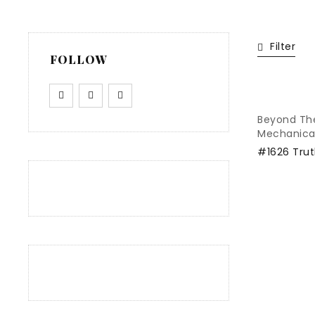
Filter
FOLLOW
Beyond Th
Mechanica
#1626 Trut