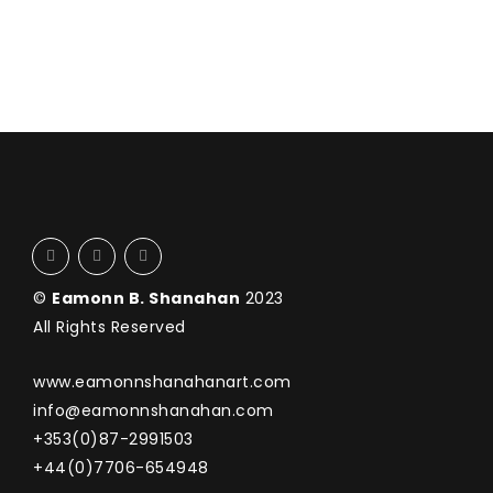
©
Eamonn B. Shanahan
2023
All Rights Reserved
www.eamonnshanahanart.com
info@eamonnshanahan.com
+353(0)87-2991503
+44(0)7706-654948