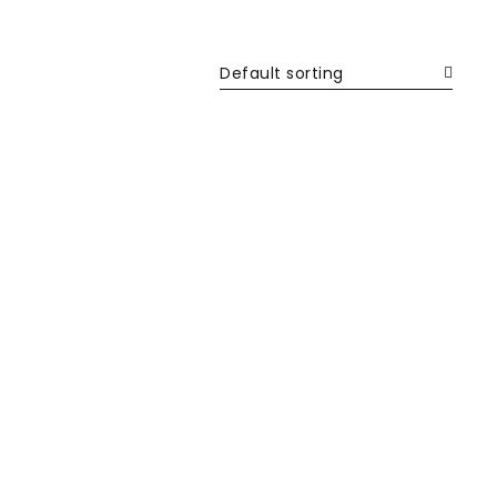
Default sorting