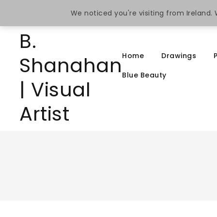
We noticed you're visiting from Ireland
Home
Drawings
Blue Beauty