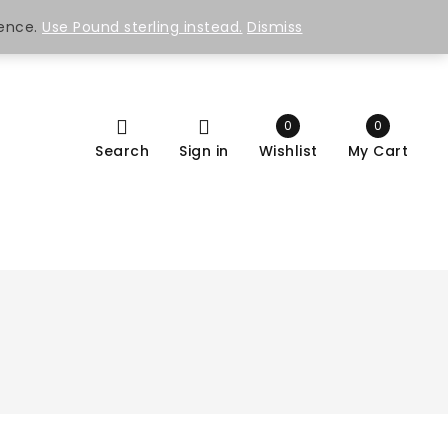
ience.
Use Pound sterling instead.
Dismiss
0
0
Search
Sign in
Wishlist
My Cart