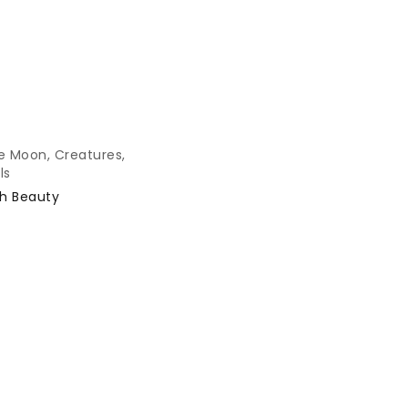
e Moon
,
Creatures
,
ls
h Beauty