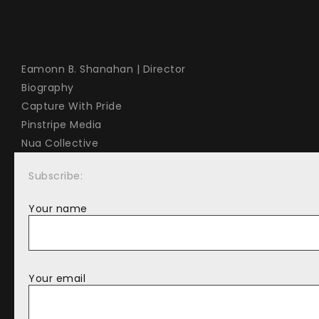
Eamonn B. Shanahan | Director
Biography
Capture With Pride
Pinstripe Media
Nua Collective
Subscribe:
Your name
Your email