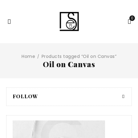
0
Home
Products tagged “Oil on Canvas”
/
Oil on Canvas
FOLLOW