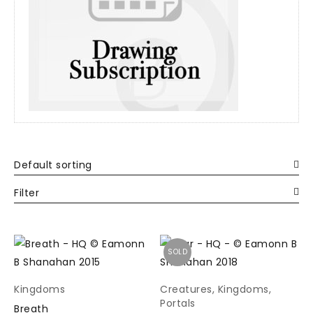
Default sorting
Filter
SOLD
Kingdoms
Creatures
,
Kingdoms
,
Portals
Breath