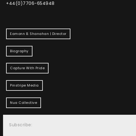
+44(0)7706-654948
Eamonn B. Shanahan | Director
Biography
Capture With Pride
Pinstripe Media
Nua Collective
Subscribe: