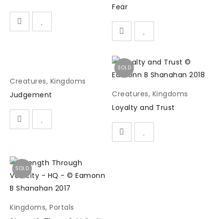
Fear
SOLD
Creatures
,
Kingdoms
Creatures
,
Kingdoms
Judgement
Loyalty and Trust
SOLD
Kingdoms
,
Portals