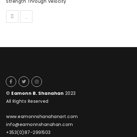
Strength Through Velocity
©
Eamonn B. Shanahan
2023
All Rights Reserved
www.eamonnshanahanart.com
info@eamonnshanahan.com
+353(0)87-2991503