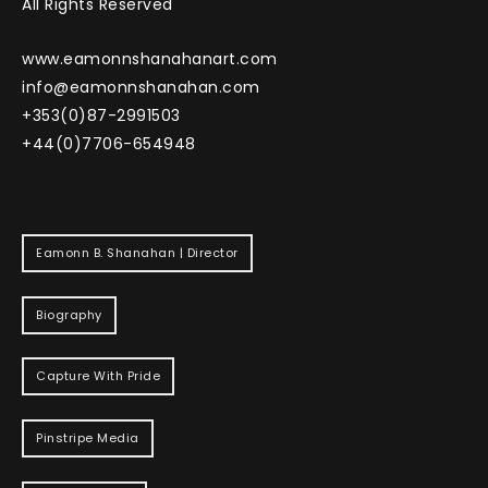
All Rights Reserved
www.eamonnshanahanart.com
info@eamonnshanahan.com
+353(0)87-2991503
+44(0)7706-654948
Eamonn B. Shanahan | Director
Biography
Capture With Pride
Pinstripe Media