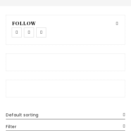
FOLLOW
Default sorting
Filter