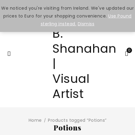
We noticed you're visiting from Ireland. We've updated our
prices to Euro for your shopping convenience.
Use Pound
sterling instead.
Dismiss
0
Home
Products tagged “Potions”
/
Potions