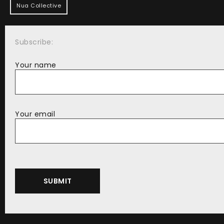
Nua Collective
Subscribe:
Your name
Your email
Alternative: