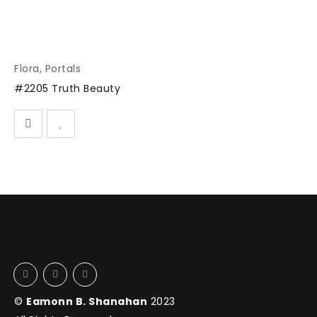
Flora
,
Portals
#2205 Truth Beauty
©
Eamonn B. Shanahan
2023