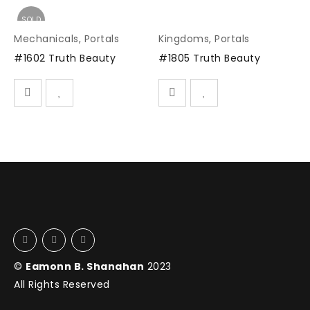
SOLD
Mechanicals
,
Portals
Kingdoms
,
Portals
#1602 Truth Beauty
#1805 Truth Beauty
©
Eamonn B. Shanahan
2023
All Rights Reserved