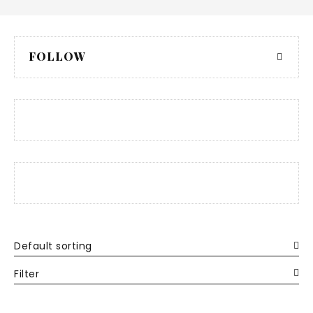
FOLLOW
Default sorting
Filter