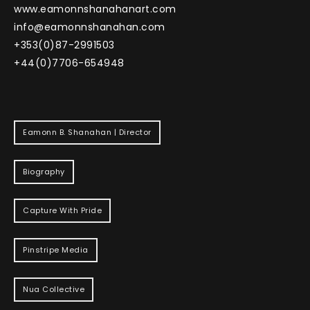
www.eamonnshanahanart.com
info@eamonnshanahan.com
+353(0)87-2991503
+44(0)7706-654948
Eamonn B. Shanahan | Director
Biography
Capture With Pride
Pinstripe Media
Nua Collective