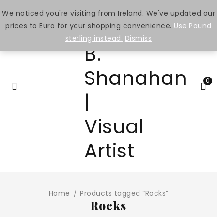
We noticed you're visiting from Ireland. We've updated our
prices to Euro for your shopping convenience.
Use Pound
sterling instead.
Dismiss
0
Home
Products tagged “Rocks”
/
Rocks