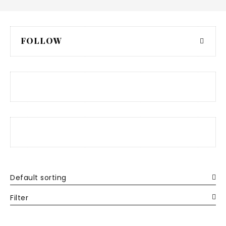
FOLLOW
Default sorting
Filter