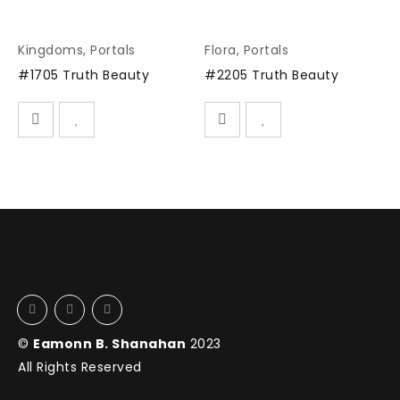
Kingdoms
,
Portals
Flora
,
Portals
#1705 Truth Beauty
#2205 Truth Beauty
©
Eamonn B. Shanahan
2023
All Rights Reserved