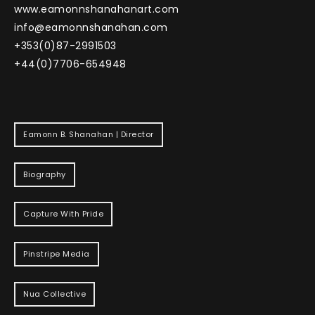
www.eamonnshanahanart.com
info@eamonnshanahan.com
+353(0)87-2991503
+44(0)7706-654948
Eamonn B. Shanahan | Director
Biography
Capture With Pride
Pinstripe Media
Nua Collective