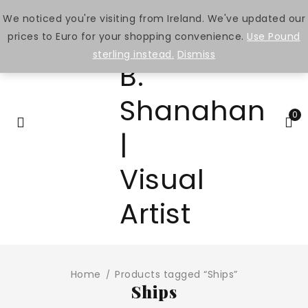
We noticed you're visiting from Ireland. We've updated our
prices to Euro for your shopping convenience.
Use Pound
sterling instead.
Dismiss
0
Home
Products tagged “Ships”
/
Ships