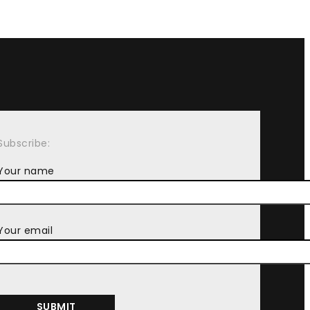
Subscribe:
Your name
Your email