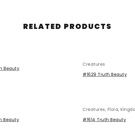
RELATED PRODUCTS
Creatures
h Beauty
#1629 Truth Beauty
Creatures
,
Flora
,
Kingd
h Beauty
#1614 Truth Beauty