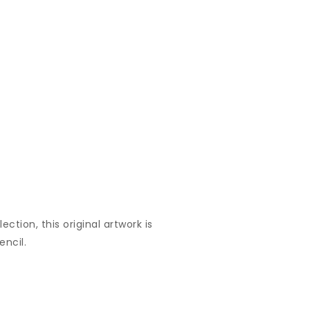
ection, this original artwork is
encil.