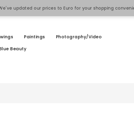
. We've updated our prices to Euro for your shopping conven
wings
Paintings
Photography/Video
Blue Beauty