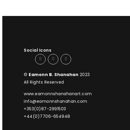
Social Icons
©
Eamonn B. Shanahan
2023
All Rights Reserved
www.eamonnshanahanart.com
info@eamonnshanahan.com
+353(0)87-2991503
+44(0)7706-654948