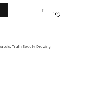
ortals
,
Truth Beauty Drawing