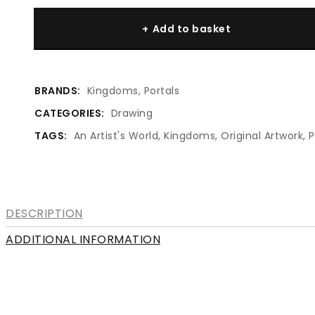
#1620
Add to basket
Truth
Beauty
quantity
BRANDS:
Kingdoms
,
Portals
CATEGORIES:
Drawing
TAGS:
An Artist's World
,
Kingdoms
,
Original Artwork
,
P
DESCRIPTION
ADDITIONAL INFORMATION