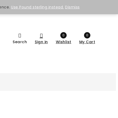
ience.
Use Pound sterling instead.
Dismiss
0
0
Search
Sign in
Wishlist
My Cart