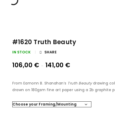
#1620 Truth Beauty
IN STOCK
SHARE
106,00
€
141,00
€
–
From Eamonn B. Shanahan’s
Truth Beauty
drawing coll
drawn on 180gsm fine art paper using a 2b graphite p