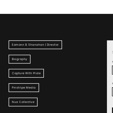
Eamonn B. Shanahan | Director
Biography
Capture With Pride
Pinstripe Media
Nua Collective