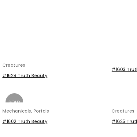
Creatures
#1603 Trut
#1628 Truth Beauty
SOLD
Mechanicals
,
Portals
Creatures
#1602 Truth Beauty
#1625 Trut