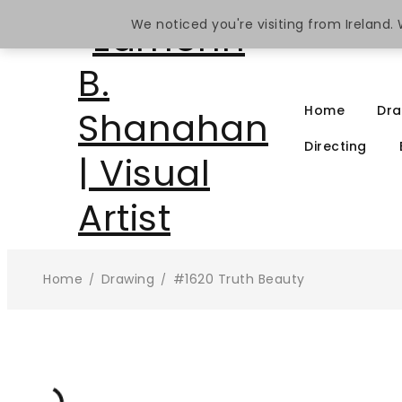
We noticed you're visiting from Ireland
Home
Dra
Directing
Home
Drawing
#1620 Truth Beauty
/
/