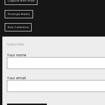
Capture With Pride
Pinstripe Media
Nua Collective
Subscribe:
Your name
Your email