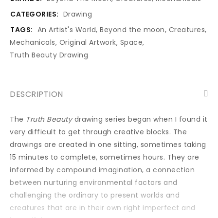
CATEGORIES:
Drawing
TAGS:
An Artist's World
,
Beyond the moon
,
Creatures
,
Mechanicals
,
Original Artwork
,
Space
,
Truth Beauty Drawing
DESCRIPTION
The
Truth Beauty
drawing series began when I found it
very difficult to get through creative blocks. The
drawings are created in one sitting, sometimes taking
15 minutes to complete, sometimes hours. They are
informed by compound imagination, a connection
between nurturing environmental factors and
challenging the ordinary to present worlds and
creatures that are in their own right imperfect and