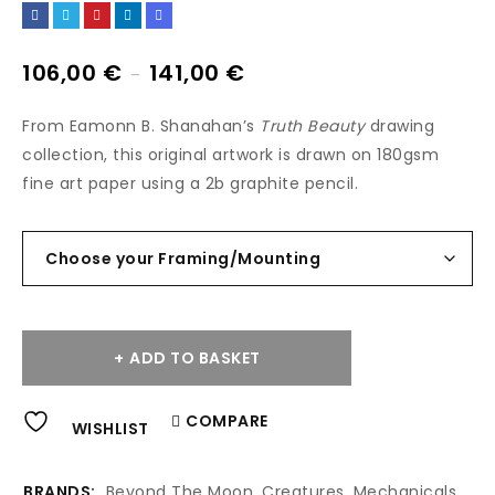
106,00
€
141,00
€
–
From Eamonn B. Shanahan’s
Truth Beauty
drawing
collection, this original artwork is drawn on 180gsm
fine art paper using a 2b graphite pencil.
ADD TO BASKET
Alternative:
COMPARE
WISHLIST
BRANDS:
Beyond The Moon
,
Creatures
,
Mechanicals