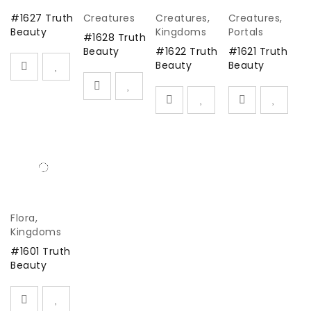
#1627 Truth
Creatures
Creatures
,
Creatures
,
Beauty
Kingdoms
Portals
#1628 Truth
Beauty
#1622 Truth
#1621 Truth
Beauty
Beauty
Flora
,
Kingdoms
#1601 Truth
Beauty