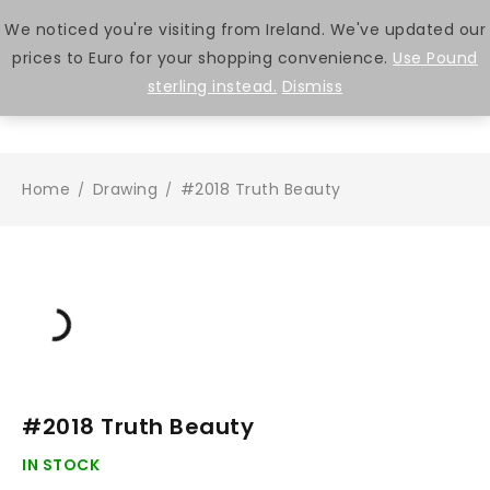
We noticed you're visiting from Ireland. We've updated our
prices to Euro for your shopping convenience.
Use Pound
0
sterling instead.
Dismiss
Home
Drawing
#2018 Truth Beauty
/
/
#2018 Truth Beauty
IN STOCK