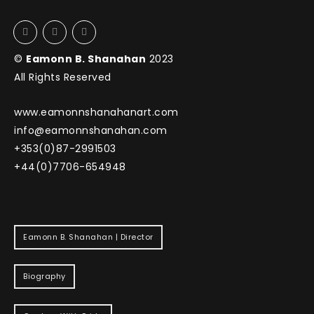
©
Eamonn B. Shanahan
2023
All Rights Reserved
www.eamonnshanahanart.com
info@eamonnshanahan.com
+353(0)87-2991503
+44(0)7706-654948
Eamonn B. Shanahan | Director
Biography