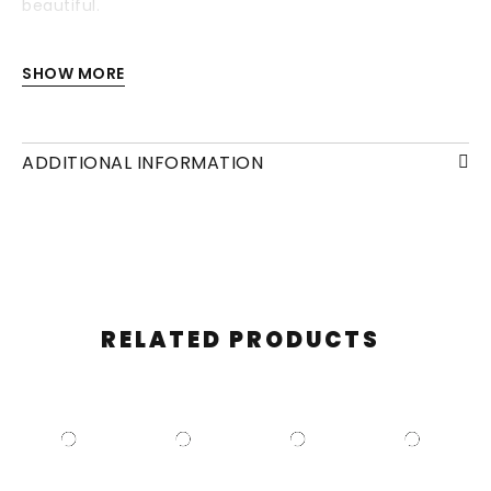
beautiful.
Each drawing is available with or without a frame
SHOW MORE
and/or mounting.
ADDITIONAL INFORMATION
RELATED PRODUCTS