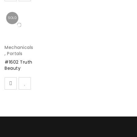
SOLD
Mechanicals
,
Portals
#1602 Truth
Beauty