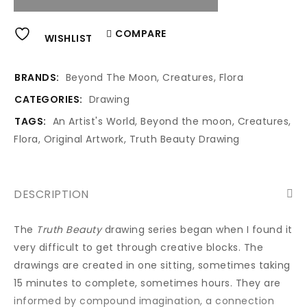
Alternative:
COMPARE
WISHLIST
BRANDS:
Beyond The Moon
,
Creatures
,
Flora
CATEGORIES:
Drawing
TAGS:
An Artist's World
,
Beyond the moon
,
Creatures
,
Flora
,
Original Artwork
,
Truth Beauty Drawing
DESCRIPTION
The
Truth Beauty
drawing series began when I found it
very difficult to get through creative blocks. The
drawings are created in one sitting, sometimes taking
15 minutes to complete, sometimes hours. They are
informed by compound imagination, a connection