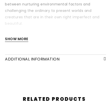
between nurturing environmental factors and
challenging the ordinary to present worlds and
creatures that are in their own right imperfect and
beautiful.
Each drawing is available with or without a frame
SHOW MORE
and/or mounting.
ADDITIONAL INFORMATION
RELATED PRODUCTS