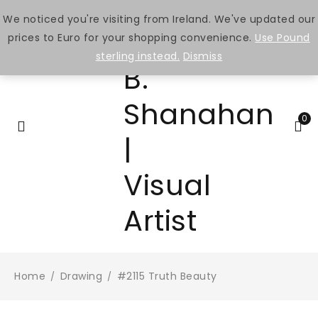
We noticed you're visiting from Ireland. We've updated our
prices to Euro for your shopping convenience.
Use Pound
sterling instead.
Dismiss
0
Home
Drawing
#2115 Truth Beauty
/
/