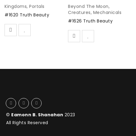
Kingdoms
,
Portals
Beyond The Moon
,
C
Creatures
,
Mechanicals
#1620 Truth Beauty
#
#1626 Truth Beauty
©
Eamonn B. Shanahan
2023
All Rights Reserved