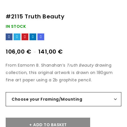
#2115 Truth Beauty
IN STOCK
106,00
€
141,00
€
–
From Eamonn B. Shanahan’s
Truth Beauty
drawing
collection, this original artwork is drawn on 180gsm
fine art paper using a 2b graphite pencil.
ADD TO BASKET