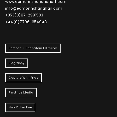
www.eamonnshanahanart.com
info@eamonnshanahan.com
+353(0)87-2991503
+44(0)7706-654948
Eamonn B. Shanahan | Director
Biography
Capture With Pride
Pinstripe Media
Nua Collective