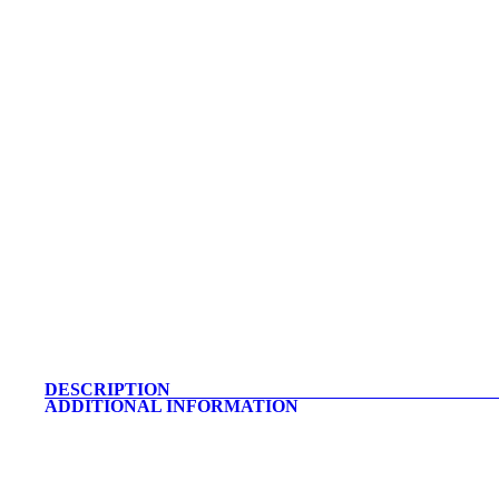
DESCRIPTION
ADDITIONAL INFORMATION