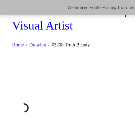
We noticed you're visiting from Ir
Home
Drawing
#2208 Truth Beauty
/
/