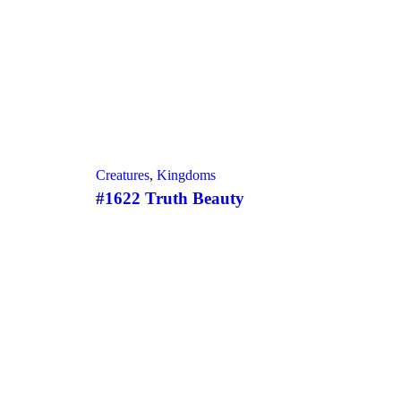
Creatures
,
Kingdoms
#1622 Truth Beauty