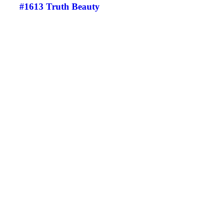
#1613 Truth Beauty
©
Eamonn B. Shanahan
2023
All Rights Reserved
www.eamonnshanahanart.com
info@eamonnshanahan.com
+353(0)87-2991503
+44(0)7706-654948