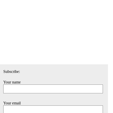
Subscribe:
Your name
Your email