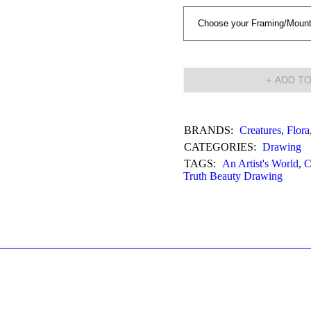
ADD TO
BRANDS:
Creatures
,
Flora
CATEGORIES:
Drawing
TAGS:
An Artist's World
,
C
Truth Beauty Drawing