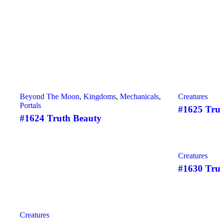
Beyond The Moon
,
Kingdoms
,
Mechanicals
,
Creatures
Portals
#1625 Tru
#1624 Truth Beauty
SOLD
Creatures
#1630 Tru
SOLD
Creatures