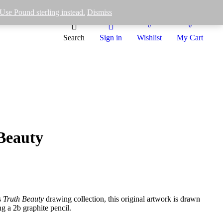
Use Pound sterling instead.
Dismiss
0
0
Search
Sign in
Wishlist
My Cart
Beauty
s
Truth Beauty
drawing collection, this original artwork is drawn
g a 2b graphite pencil.