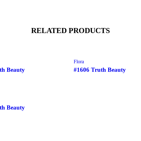
RELATED PRODUCTS
SOLD
Flora
th Beauty
#1606 Truth Beauty
th Beauty