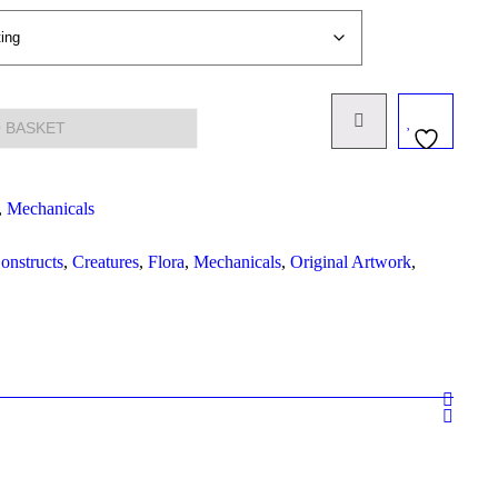
 BASKET
,
Mechanicals
onstructs
,
Creatures
,
Flora
,
Mechanicals
,
Original Artwork
,