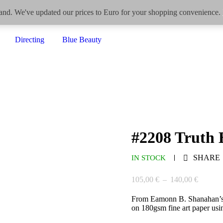
eland. We've updated our prices to Euro for your shopping convenience.
Home
Drawings
Paintings
Photography/Video
Directing
Blue Beauty
#2208 Truth 
SHARE
IN STOCK
105,00
€
–
140,00
€
From Eamonn B. Shanahan’
on 180gsm fine art paper usin