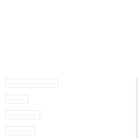
Eamonn B. Shanahan | Director
Biography
Capture With Pride
Pinstripe Media