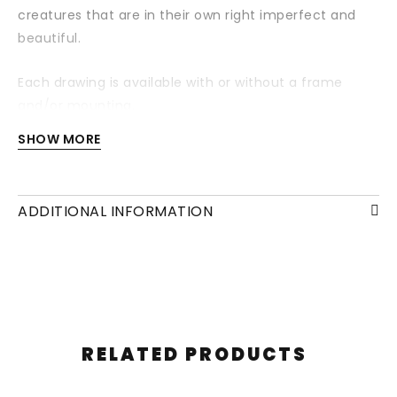
creatures that are in their own right imperfect and
beautiful.
Each drawing is available with or without a frame
and/or mounting.
SHOW MORE
ADDITIONAL INFORMATION
RELATED PRODUCTS