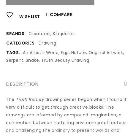
Alternative:
COMPARE
WISHLIST
BRANDS:
Creatures
,
Kingdoms
CATEGORIES:
Drawing
TAGS:
An Artist's World
,
Egg
,
Nature
,
Original Artwork
,
Serpent
,
Snake
,
Truth Beauty Drawing
DESCRIPTION
The
Truth Beauty
drawing series began when I found it
very difficult to get through creative blocks. The
drawings are informed by compound imagination, a
connection between nurturing environmental factors
and challenging the ordinary to present worlds and