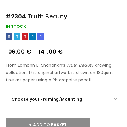
#2304 Truth Beauty
IN STOCK
106,00
€
141,00
€
–
From Eamonn B. Shanahan’s
Truth Beauty
drawing
collection, this original artwork is drawn on 180gsm
fine art paper using a 2b graphite pencil.
ADD TO BASKET