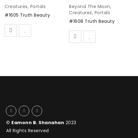
Creatures
,
Portals
Beyond The Moon
,
B
Creatures
,
Portals
K
#1605 Truth Beauty
Po
#1608 Truth Beauty
#
©
Eamonn B. Shanahan
2023
All Rights Reserved