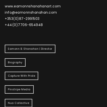
www.eamonnshanahanart.com
info@eamonnshanahan.com
+353(0)87-2991503
+44(0)7706-654948
Eamonn B. Shanahan | Director
Biography
Capture With Pride
Pinstripe Media
Nua Collective