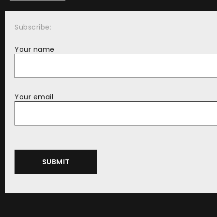
Subscribe:
Your name
Your email
Alternative: