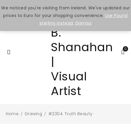
We noticed you're visiting from Ireland. We've updated our
prices to Euro for your shopping convenience.
Use Pound
sterling instead.
Dismiss
0
Home
Drawing
#2304 Truth Beauty
/
/