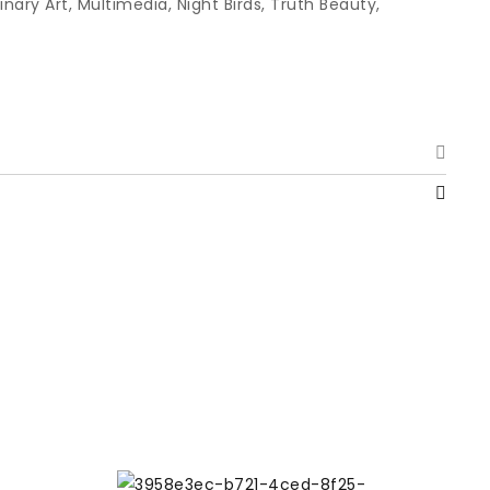
linary Art
,
Multimedia
,
Night Birds
,
Truth Beauty
,