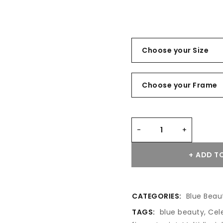
ADD TO
CATEGORIES:
Blue Beau
TAGS:
blue beauty
,
Cel