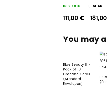
IN STOCK
SHARE
111,00
€
181,0
–
You may al
Blue Beauty III -
Pack of 10
Greeting Cards
Blue
(Standard
(Pri
Envelopes)