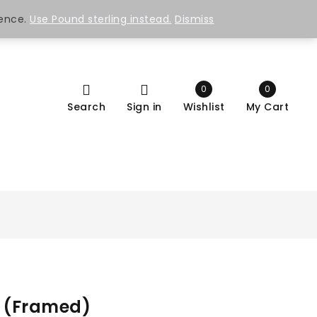
ience.
Use Pound sterling instead.
Dismiss
0
0
Search
Sign in
Wishlist
My Cart
I (Framed)