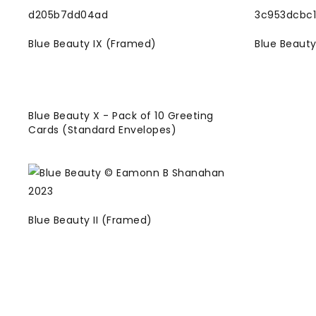
Blue Beauty IX (Framed)
Blue Beauty
Blue Beauty X - Pack of 10 Greeting
Cards (Standard Envelopes)
Blue Beauty II (Framed)