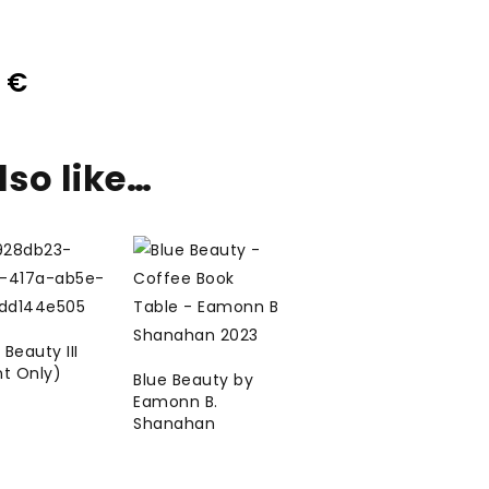
0
€
so like…
 Beauty III
nt Only)
Blue Beauty by
Eamonn B.
Shanahan