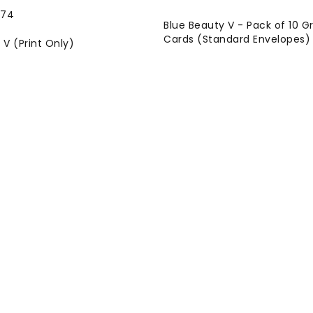
Blue Beauty V - Pack of 10 G
Cards (Standard Envelopes)
 V (Print Only)