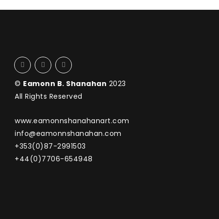
©
Eamonn B. Shanahan
2023
All Rights Reserved
www.eamonnshanahanart.com
info@eamonnshanahan.com
+353(0)87-2991503
+44(0)7706-654948