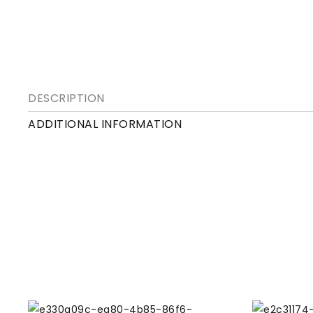
DESCRIPTION
ADDITIONAL INFORMATION