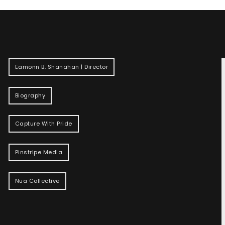
Eamonn B. Shanahan | Director
Biography
Capture With Pride
Pinstripe Media
Nua Collective