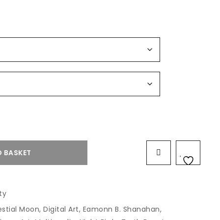
 BASKET
ty
estial Moon
,
Digital Art
,
Eamonn B. Shanahan
,