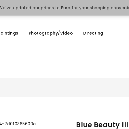
. We've updated our prices to Euro for your shopping conven
Paintings
Photography/Video
Directing
Blue Beauty II