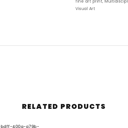
fine art print
,
Multidiscip
Visual Art
RELATED PRODUCTS