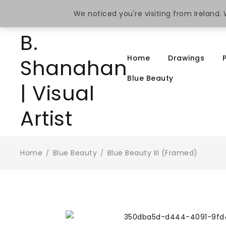
We noticed you're visiting from Ireland
Home
Drawings
Blue Beauty
Home
Blue Beauty
Blue Beauty III (Framed)
/
/