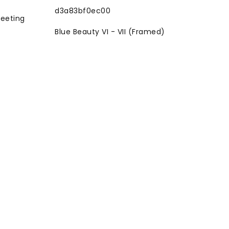
reeting
Blue Beauty VI - VII (Framed)