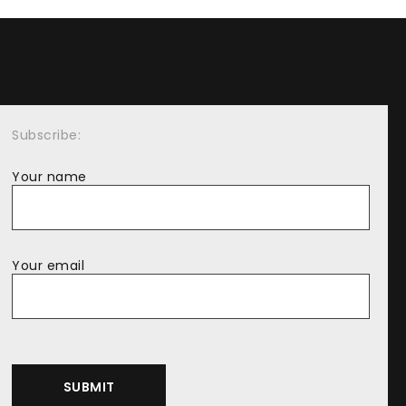
Subscribe:
Your name
Your email