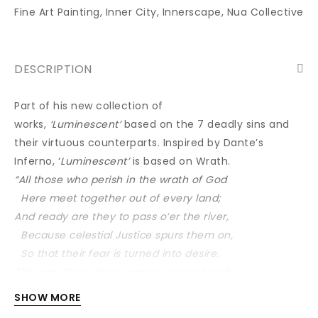
Fine Art Painting
,
Inner City
,
Innerscape
,
Nua Collective
DESCRIPTION
Part of his new collection of
works,
‘Luminescent’
based on the 7 deadly sins and
their virtuous counterparts. Inspired by Dante’s
Inferno, ‘
Luminescent’
is based on Wrath.
“All those who perish in the wrath of God
Here meet together out of every land;
And ready are they to pass o’er the river,
Because celestial Justice spurs them on,
So that their fear is turned into desire.
This way there never passes a good soul;
And hence if Charon doth complain of thee,
SHOW MORE
Well mayst thou know now what his speech imports.”