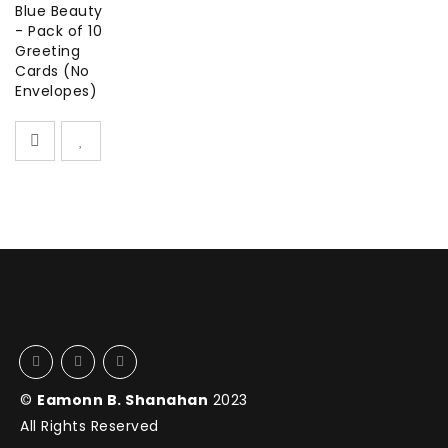
Blue Beauty
- Pack of 10
Greeting
Cards (No
Envelopes)
©
Eamonn B. Shanahan
2023
All Rights Reserved