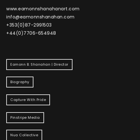
www.eamonnshanahanart.com
info@eamonnshanahan.com
+353(0)87-2991503
+44(0)7706-654948
Eamonn B. Shanahan | Director
Biography
Capture With Pride
Pinstripe Media
Nua Collective