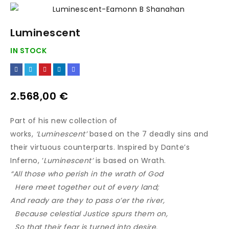
Luminescent
IN STOCK
2.568,00
€
Part of his new collection of
works,
‘Luminescent’
based on the 7 deadly sins and
their virtuous counterparts. Inspired by Dante’s
Inferno, ‘
Luminescent’
is based on Wrath.
“All those who perish in the wrath of God
Here meet together out of every land;
And ready are they to pass o’er the river,
Because celestial Justice spurs them on,
So that their fear is turned into desire.