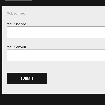
Subscribe:
Your name
Your email
Alternative: