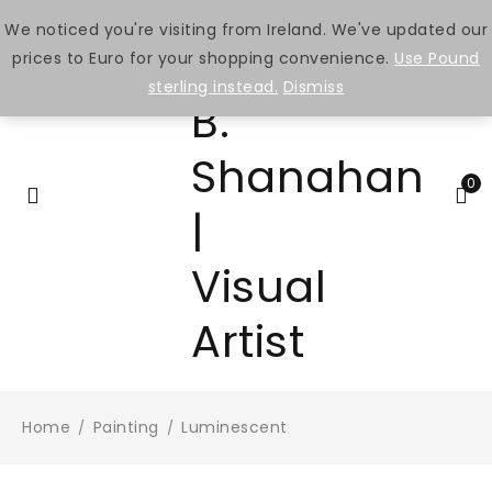
We noticed you're visiting from Ireland. We've updated our
prices to Euro for your shopping convenience.
Use Pound
sterling instead.
Dismiss
0
Home
Painting
Luminescent
/
/