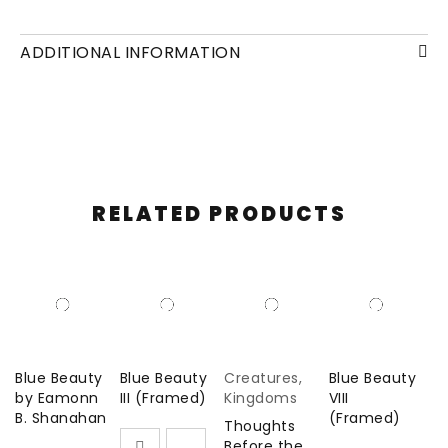
© 2020
Oil and plaster on canvas. 39.37 x 47.24 in
ADDITIONAL INFORMATION
RELATED PRODUCTS
Blue Beauty
Blue Beauty
Creatures
,
Blue Beauty
by Eamonn
III (Framed)
Kingdoms
VIII
B. Shanahan
(Framed)
Thoughts
Before the