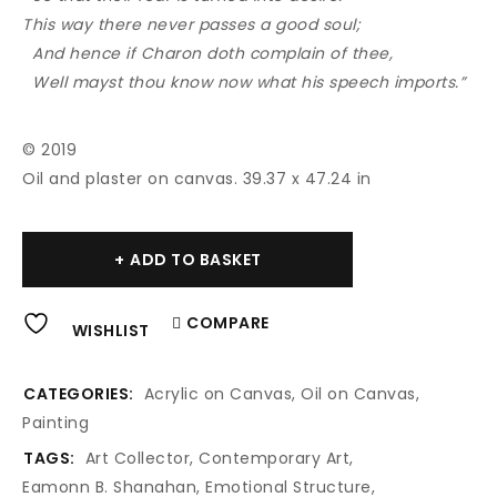
This way there never passes a good soul;
And hence if Charon doth complain of thee,
Well mayst thou know now what his speech imports.”
© 2019
Oil and plaster on canvas. 39.37 x 47.24 in
Alternative:
ADD TO BASKET
COMPARE
WISHLIST
CATEGORIES:
Acrylic on Canvas
,
Oil on Canvas
,
Painting
TAGS:
Art Collector
,
Contemporary Art
,
Eamonn B. Shanahan
,
Emotional Structure
,