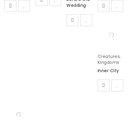
Wedding
Creatures
,
Kingdoms
Inner City