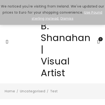
We noticed you're visiting from Ireland. We've updated our
prices to Euro for your shopping convenience.
Use Pound
sterling instead.
Dismiss
0
Home
Uncategorised
Test
/
/