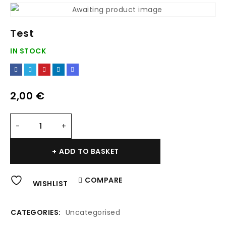
Test
IN STOCK
2,00
€
Alternative:
ADD TO BASKET
COMPARE
WISHLIST
CATEGORIES:
Uncategorised