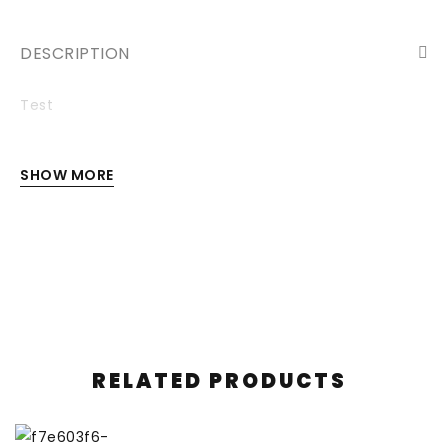
DESCRIPTION
Test
SHOW MORE
RELATED PRODUCTS