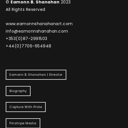
©
Eamonn B. Shanahan
2023
All Rights Reserved
www.eamonnshanahanart.com
info@eamonnshanahan.com
+353(0)87-2991503
+44(0)7706-654948
Eamonn B. Shanahan | Director
Biography
Capture With Pride
Pinstripe Media