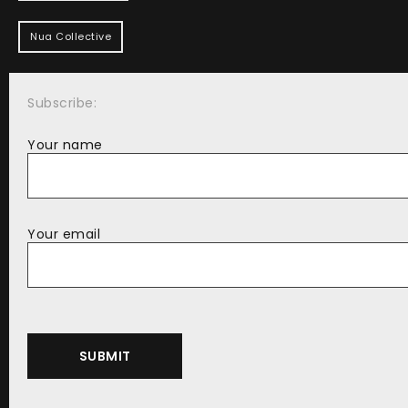
Nua Collective
Subscribe:
Your name
Your email
Alternative: