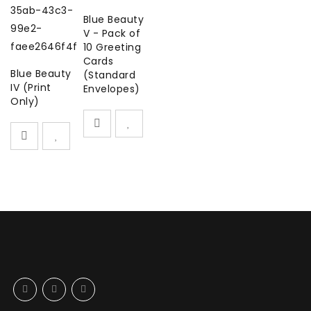
Blue Beauty
V - Pack of
10 Greeting
Cards
Blue Beauty
(Standard
IV (Print
Envelopes)
Only)