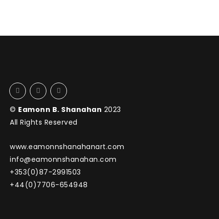
©
Eamonn B. Shanahan
2023
All Rights Reserved
www.eamonnshanahanart.com
info@eamonnshanahan.com
+353(0)87-2991503
+44(0)7706-654948