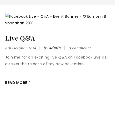
Live Q&A
9th October 2018
by
admin
0 comments
Join me for an exciting live Q&A on Facebook Live as I
discuss the release of my new collection.
READ MORE