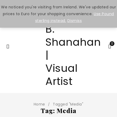
We noticed you're visiting from Ireland. We've updated our
prices to Euro for your shopping convenience.
Use Pound
sterling instead.
Dismiss
0
Home
Tagged "Media"
/
Tag: Media