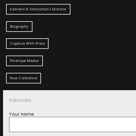
Eamonn B. Shanahan | Director
Biography
Capture With Pride
Pinstripe Media
Nua Collective
Subscribe:
Your name