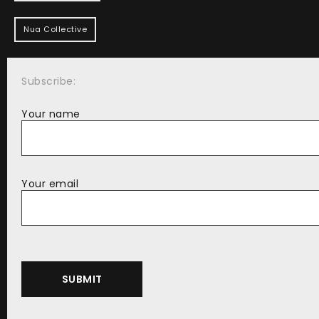
Nua Collective
Subscribe:
Your name
Your email
Alternative: