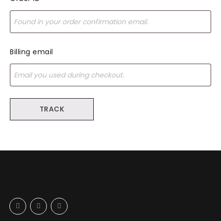
Billing email
TRACK