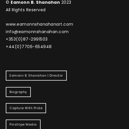
©
Eamonn B. Shanahan
2023
All Rights Reserved
www.eamonnshanahanart.com
info@eamonnshanahan.com
+353(0)87-2991503
+44(0)7706-654948
Eamonn B. Shanahan | Director
Biography
Capture With Pride
Pinstripe Media