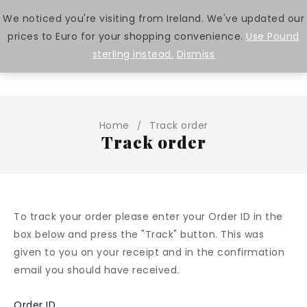
We noticed you're visiting from Ireland. We've updated our
prices to Euro for your shopping convenience.
Use Pound
0
sterling instead.
Dismiss
Home
Track order
/
Track order
To track your order please enter your Order ID in the
box below and press the "Track" button. This was
given to you on your receipt and in the confirmation
email you should have received.
Order ID