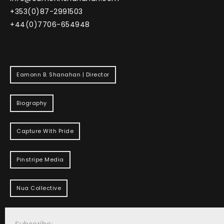
+353(0)87-2991503
+44(0)7706-654948
Eamonn B. Shanahan | Director
Biography
Capture With Pride
Pinstripe Media
Nua Collective