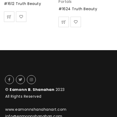
Portals
#1612 Truth Beauty
#1624 Truth Beauty
©
Eamonn B. Shanahan
2023
All Rights Reserved
www.eamonnshanahanart.com
info@eamonnshanahan.com