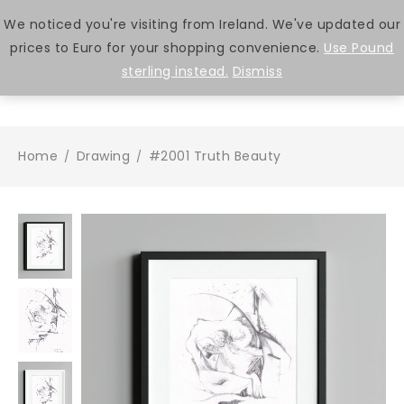
We noticed you're visiting from Ireland. We've updated our
prices to Euro for your shopping convenience.
Use Pound
0
sterling instead.
Dismiss
Home
Drawing
#2001 Truth Beauty
/
/