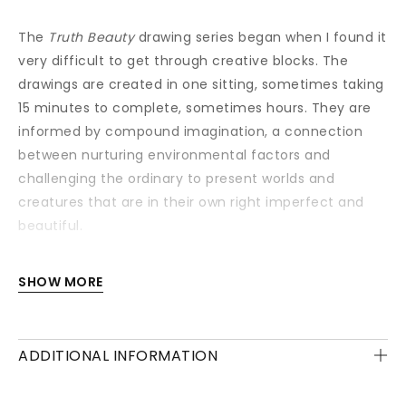
The
Truth Beauty
drawing series began when I found it
very difficult to get through creative blocks. The
drawings are created in one sitting, sometimes taking
15 minutes to complete, sometimes hours. They are
informed by compound imagination, a connection
between nurturing environmental factors and
challenging the ordinary to present worlds and
creatures that are in their own right imperfect and
beautiful.
Each drawing is available with or without a frame
SHOW MORE
and/or mounting.
ADDITIONAL INFORMATION