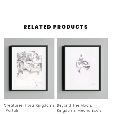
RELATED PRODUCTS
s
Creatures
,
Flora
,
Kingdoms
Beyond The Moon
,
K
,
Portals
Kingdoms
,
Mechanicals
,
#