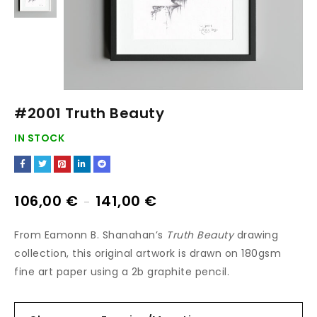
#2001 Truth Beauty
IN STOCK
106,00
€
141,00
€
–
From Eamonn B. Shanahan’s
Truth Beauty
drawing
collection, this original artwork is drawn on 180gsm
fine art paper using a 2b graphite pencil.