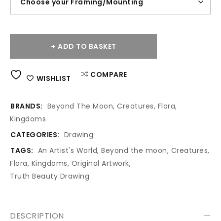
ADD TO BASKET
Alternative:
COMPARE
WISHLIST
BRANDS:
Beyond The Moon
,
Creatures
,
Flora
,
Kingdoms
CATEGORIES:
Drawing
TAGS:
An Artist's World
,
Beyond the moon
,
Creatures
,
Flora
,
Kingdoms
,
Original Artwork
,
Truth Beauty Drawing
DESCRIPTION