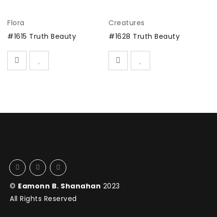
Flora
Creatures
#
#1615 Truth Beauty
#1628 Truth Beauty
©
Eamonn B. Shanahan
2023
All Rights Reserved