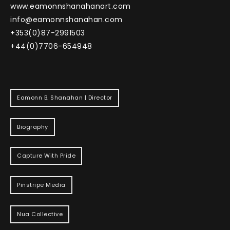
www.eamonnshanahanart.com
info@eamonnshanahan.com
+353(0)87-2991503
+44(0)7706-654948
Eamonn B. Shanahan | Director
Biography
Capture With Pride
Pinstripe Media
Nua Collective