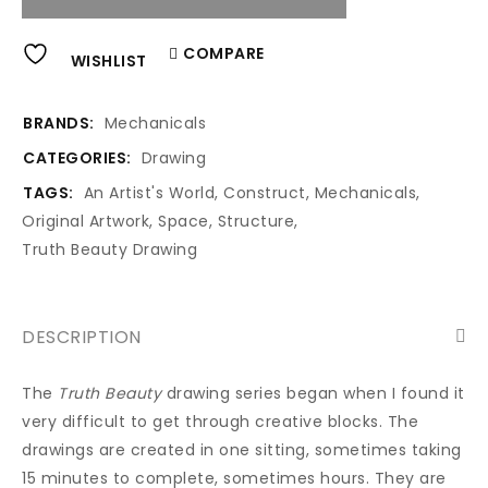
Alternative:
COMPARE
WISHLIST
BRANDS:
Mechanicals
CATEGORIES:
Drawing
TAGS:
An Artist's World
,
Construct
,
Mechanicals
,
Original Artwork
,
Space
,
Structure
,
Truth Beauty Drawing
DESCRIPTION
The
Truth Beauty
drawing series began when I found it
very difficult to get through creative blocks. The
drawings are created in one sitting, sometimes taking
15 minutes to complete, sometimes hours. They are