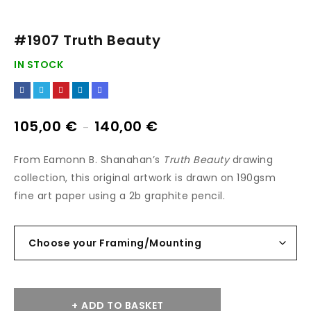
#1907 Truth Beauty
IN STOCK
105,00
€
140,00
€
–
From Eamonn B. Shanahan’s
Truth Beauty
drawing
collection, this original artwork is drawn on 190gsm
fine art paper using a 2b graphite pencil.
ADD TO BASKET