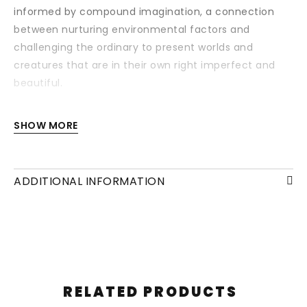
informed by compound imagination, a connection
between nurturing environmental factors and
challenging the ordinary to present worlds and
creatures that are in their own right imperfect and
beautiful.
Each drawing is available with or without a frame
SHOW MORE
and/or mounting.
ADDITIONAL INFORMATION
RELATED PRODUCTS