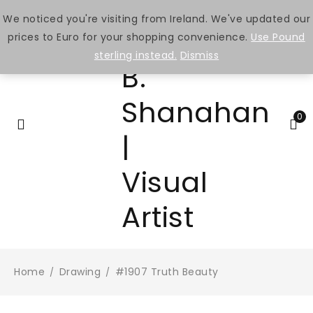
We noticed you're visiting from Ireland. We've updated our
prices to Euro for your shopping convenience.
Use Pound
sterling instead.
Dismiss
0
Home
Drawing
#1907 Truth Beauty
/
/