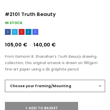
#2101 Truth Beauty
IN STOCK
105,00
€
140,00
€
–
From Eamonn B. Shanahan’s
Truth Beauty
drawing
collection, this original artwork is drawn on 180gsm
fine art paper using a 2b graphite pencil.
ADD TO BASKET