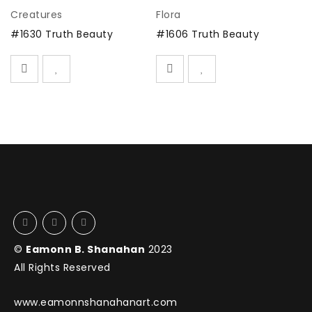
Creatures
Flora
Fl
SOLD
SOLD
#1630 Truth Beauty
#1606 Truth Beauty
#
©
Eamonn B. Shanahan
2023
All Rights Reserved
www.eamonnshanahanart.com