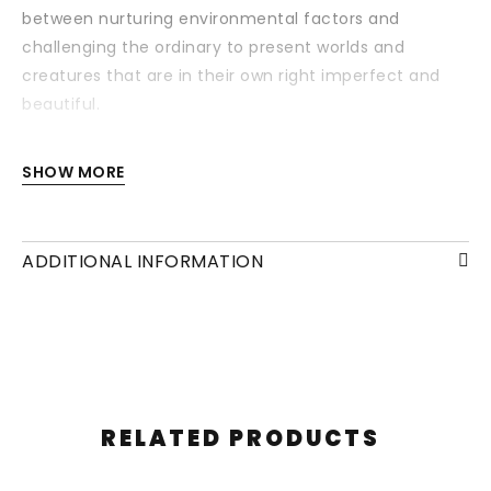
between nurturing environmental factors and
challenging the ordinary to present worlds and
creatures that are in their own right imperfect and
beautiful.
Each drawing is available with or without a frame
SHOW MORE
and/or mounting.
ADDITIONAL INFORMATION
RELATED PRODUCTS