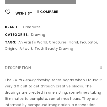
Alternative:
COMPARE
WISHLIST
BRANDS:
Creatures
CATEGORIES:
Drawing
TAGS:
An Artist's World
,
Creatures
,
Floral
,
Incubator
,
Original Artwork
,
Truth Beauty Drawing
DESCRIPTION
The
Truth Beauty
drawing series began when I found it
very difficult to get through creative blocks. The
drawings are created in one sitting, sometimes taking
15 minutes to complete, sometimes hours. They are
informed by compound imagination, a connection