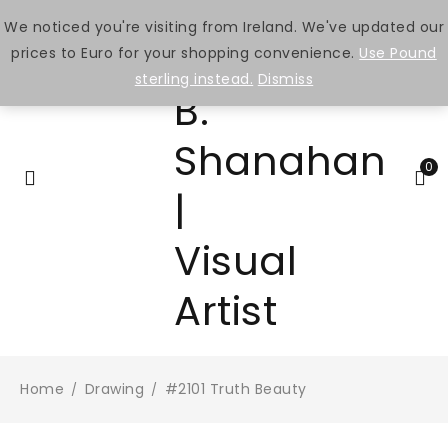
We noticed you're visiting from Ireland. We've updated our
prices to Euro for your shopping convenience.
Use Pound
sterling instead.
Dismiss
0
Home
Drawing
#2101 Truth Beauty
/
/