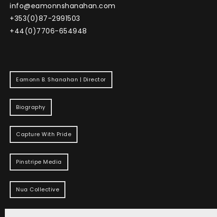
info@eamonnshanahan.com
+353(0)87-2991503
+44(0)7706-654948
Eamonn B. Shanahan | Director
Biography
Capture With Pride
Pinstripe Media
Nua Collective