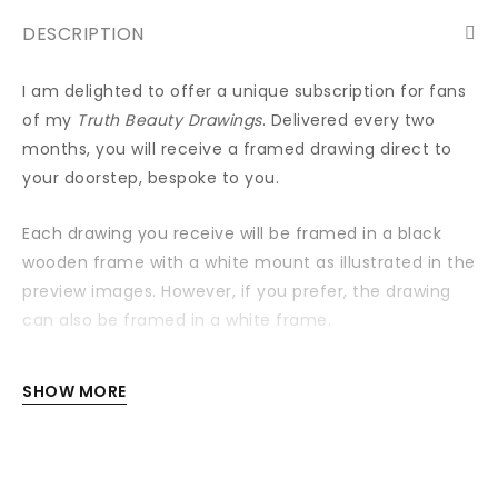
DESCRIPTION
I am delighted to offer a unique subscription for fans
of my
Truth Beauty Drawings
. Delivered every two
months, you will receive a framed drawing direct to
your doorstep, bespoke to you.
Each drawing you receive will be framed in a black
wooden frame with a white mount as illustrated in the
preview images. However, if you prefer, the drawing
can also be framed in a white frame.
Each drawing is signed and dated with a special ‘for’
SHOW MORE
line signed on the back.
Your first framed drawing will be dispatched 10
days after the purchase date. You will receive a