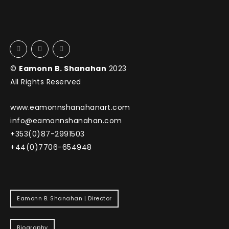
©
Eamonn B. Shanahan
2023
All Rights Reserved
www.eamonnshanahanart.com
info@eamonnshanahan.com
+353(0)87-2991503
+44(0)7706-654948
Eamonn B. Shanahan | Director
Biography