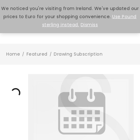
We noticed you're visiting from Ireland. We've updated our
prices to Euro for your shopping convenience.
Use Pound
0
sterling instead.
Dismiss
Home
Featured
Drawing Subscription
/
/