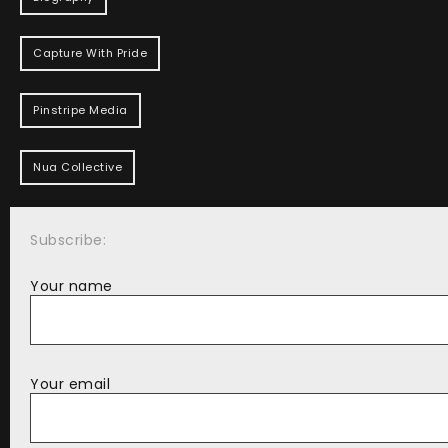
Capture With Pride
Pinstripe Media
Nua Collective
Subscribe:
Your name
Your email