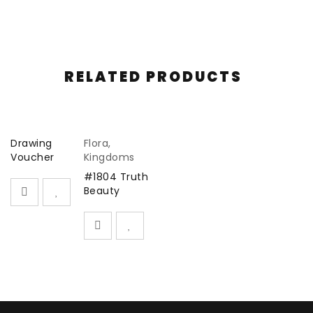
new drawing every two months for 5 intervals
thereafter.
In subscribing you are supporting my art practice and
RELATED PRODUCTS
I sincerely appreciate your support.
Drawing
Flora
,
Voucher
Kingdoms
#1804 Truth
Beauty