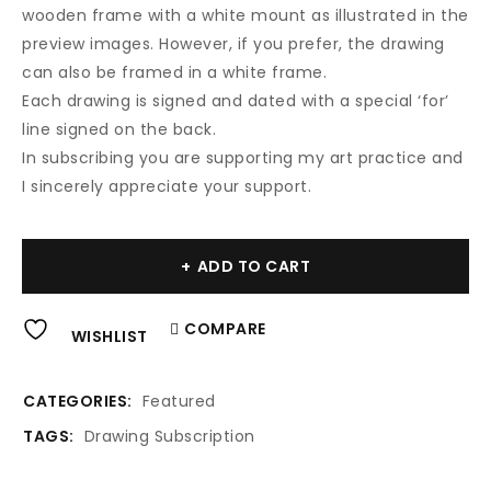
wooden frame with a white mount as illustrated in the
preview images. However, if you prefer, the drawing
can also be framed in a white frame.
Each drawing is signed and dated with a special ‘for’
line signed on the back.
In subscribing you are supporting my art practice and
I sincerely appreciate your support.
Al
ADD TO CART
COMPARE
WISHLIST
CATEGORIES:
Featured
TAGS:
Drawing Subscription