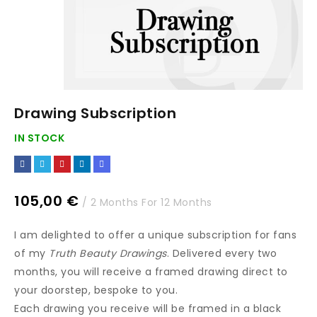
Drawing Subscription
IN STOCK
105,00
€
/ 2 Months
For 12 Months
I am delighted to offer a unique subscription for fans
of my
Truth Beauty Drawings
. Delivered every two
months, you will receive a framed drawing direct to
your doorstep, bespoke to you.
Each drawing you receive will be framed in a black