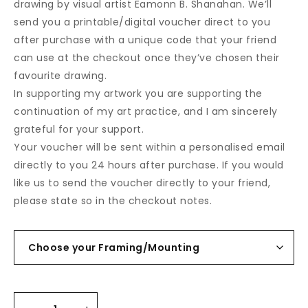
drawing by visual artist Eamonn B. Shanahan. We’ll
send you a printable/digital voucher direct to you
after purchase with a unique code that your friend
can use at the checkout once they’ve chosen their
favourite drawing.
In supporting my artwork you are supporting the
continuation of my art practice, and I am sincerely
grateful for your support.
Your voucher will be sent within a personalised email
directly to you 24 hours after purchase. If you would
like us to send the voucher directly to your friend,
please state so in the checkout notes.