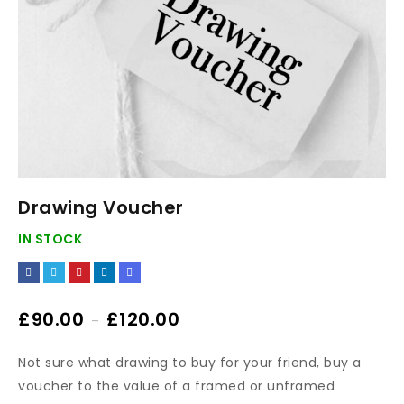
Drawing Voucher
IN STOCK
£
90.00
£
120.00
–
Not sure what drawing to buy for your friend, buy a
voucher to the value of a framed or unframed