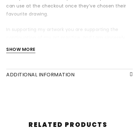
can use at the checkout once they’ve chosen their
favourite drawing.
In supporting my artwork you are supporting the
continuation of my art practice, and I am sincerely
grateful for your support.
SHOW MORE
Your voucher will be sent within a personalised email
directly to you 24 hours after purchase. If you would
ADDITIONAL INFORMATION
like us to send the voucher directly to your friend,
please state so in the checkout notes.
RELATED PRODUCTS