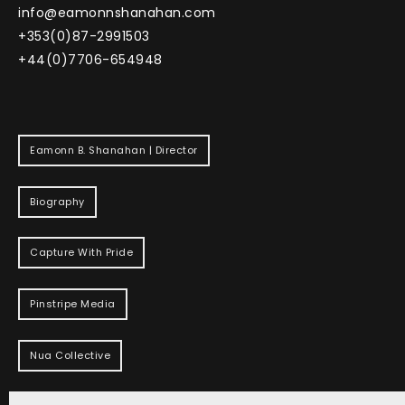
info@eamonnshanahan.com
+353(0)87-2991503
+44(0)7706-654948
Eamonn B. Shanahan | Director
Biography
Capture With Pride
Pinstripe Media
Nua Collective