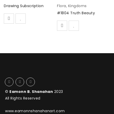
Drawing Subscription
Flora
,
Kingdoms
D
#1804 Truth Beauty
©
Eamonn B. Shanahan
2023
All Rights Reserved
www.eamonnshanahanart.com