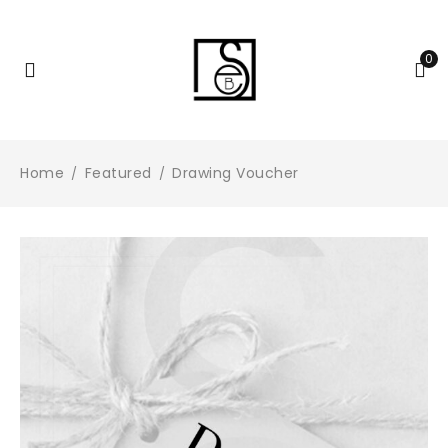
0
Home
Featured
Drawing Voucher
/
/