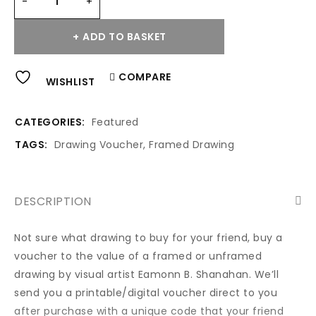
ADD TO BASKET
Alternative:
COMPARE
WISHLIST
CATEGORIES:
Featured
TAGS:
Drawing Voucher
,
Framed Drawing
DESCRIPTION
Not sure what drawing to buy for your friend, buy a
voucher to the value of a framed or unframed
drawing by visual artist Eamonn B. Shanahan. We’ll
send you a printable/digital voucher direct to you
after purchase with a unique code that your friend