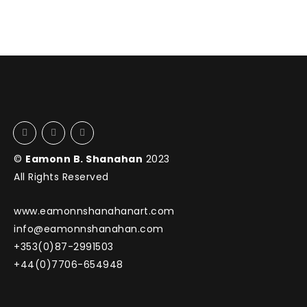
©
Eamonn B. Shanahan
2023
All Rights Reserved
www.eamonnshanahanart.com
info@eamonnshanahan.com
+353(0)87-2991503
+44(0)7706-654948