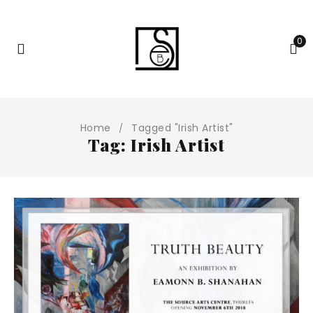
0
Home
Tagged "Irish Artist"
/
Tag: Irish Artist