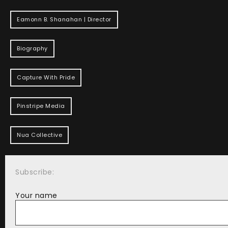
Eamonn B. Shanahan | Director
Biography
Capture With Pride
Pinstripe Media
Nua Collective
Subscribe:
Your name