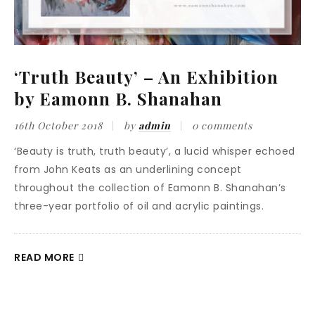
‘Truth Beauty’ – An Exhibition
by Eamonn B. Shanahan
16th October 2018
by
admin
0 comments
‘Beauty is truth, truth beauty’, a lucid whisper echoed
from John Keats as an underlining concept
throughout the collection of Eamonn B. Shanahan’s
three-year portfolio of oil and acrylic paintings.
READ MORE